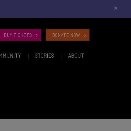
×
BUY TICKETS
DONATE NOW
MMUNITY
STORIES
ABOUT