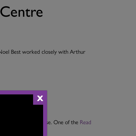
 Centre
 Noel Best worked closely with Arthur
X
ance Centre Open House. One of the
Read