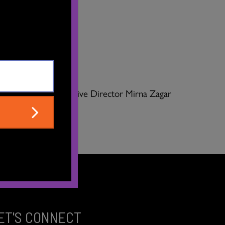
 We asked our Executive Director Mirna Zagar
ET'S CONNECT