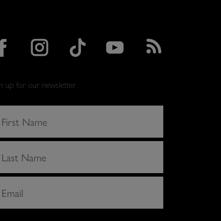
gn up for our newsletter