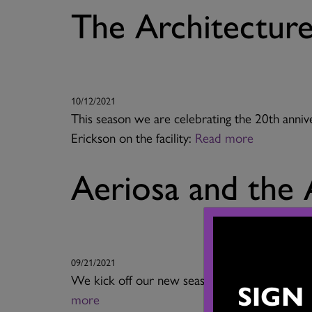
The Architectur
10/12/2021
This season we are celebrating the 20th anniv
Erickson on the facility:
Read more
Aeriosa and the 
09/21/2021
We kick off our new season on October 2 wit
SIGN
more