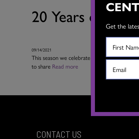
CENT
20 Years of Sco
Get the late
09/14/2021
This season we celebrate the 20th anniversar
to share
Read more
CONTACT US