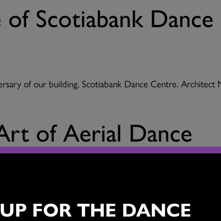
e of Scotiabank Dance
ersary of our building, Scotiabank Dance Centre. Architect
Art of Aerial Dance
h a special 20th anniversary edition of the Scotiabank D
 UP FOR THE DANCE