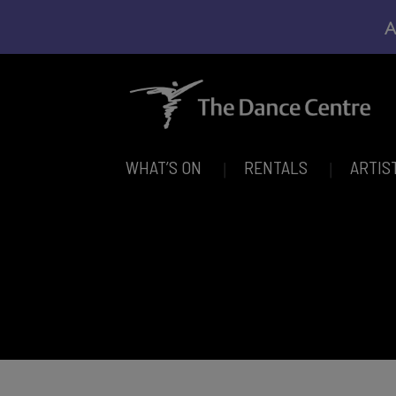
A
WHAT’S ON
RENTALS
ARTIS