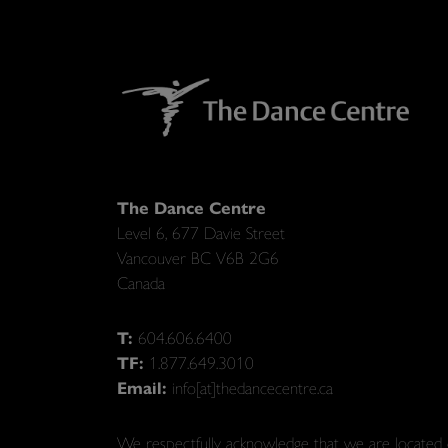
The Dance Centre
Level 6, 677 Davie Street
Vancouver BC V6B 2G6
Canada
T:
604.606.6400
TF:
1.877.649.3010
Email:
info[at]thedancecentre.ca
We respectfully acknowledge that we are located