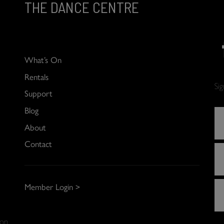
THE DANCE CENTRE
What’s On
Rentals
Si
Support
Blog
About
Contact
Member Login >
 on