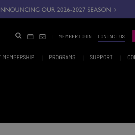
NNOUNCING OUR 2026-2027 SEASON
|
MEMBER LOGIN
CONTACT US
T MEMBERSHIP
PROGRAMS
SUPPORT
CO