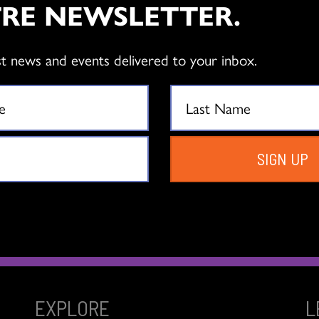
RE NEWSLETTER.
tiabank Dance Centre
st news and events delivered to your inbox.
y of the opening of our building, Scotiabank Dance Centre!
SIGN UP
EXPLORE
L