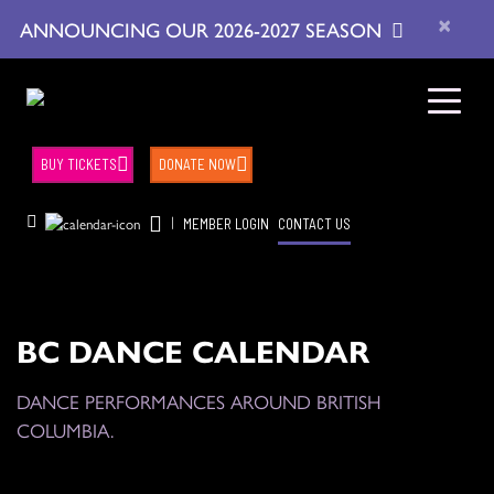
×
ANNOUNCING OUR 2026-2027 SEASON
BUY TICKETS
DONATE NOW
|
MEMBER LOGIN
CONTACT US
BC DANCE CALENDAR
DANCE PERFORMANCES AROUND BRITISH
COLUMBIA.