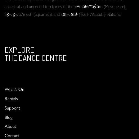
ancestral, and unceded territories of the xʷməθkʷəy̓əm (Musqueam),
Sḵwx̱wú7mesh (Squamish), and səlilwətaɬ (Tsleil-Waututh) Nations.
EXPLORE
THE DANCE CENTRE
What’s On
Rentals
Support
Blog
About
Contact