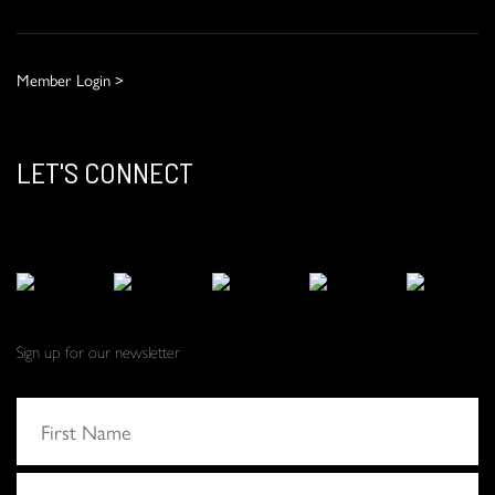
Member Login >
LET'S CONNECT
Sign up for our newsletter