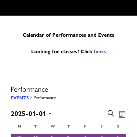
Calendar of Performances and Events
Looking for classes? Click
here
.
Performance
EVENTS
Performance
Events
Even
2025-01-01
Search
Month
Search
Vie
Select
Calendar
M
MONDAY
T
TUESDAY
W
WEDNESDAY
T
THURSDAY
F
FRIDAY
S
SATURDAY
S
SUNDAY
date.
and
Navi
0
0
0
0
0
0
0