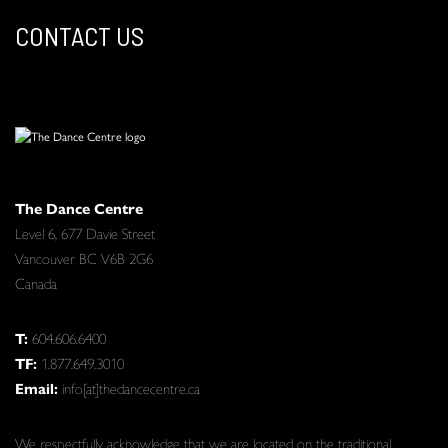
CONTACT US
The Dance Centre
Level 6, 677 Davie Street
Vancouver BC V6B 2G6
Canada
T:
604.606.6400
TF:
1.877.649.3010
Email:
info[at]thedancecentre.ca
We respectfully acknowledge that we are located on the traditional,